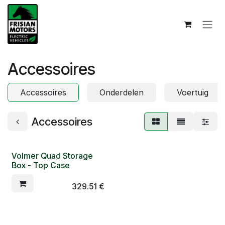
Skip to Content
Accessoires
Accessoires
Onderdelen
Voertuig
Accessoires
Volmer Quad Storage
Box - Top Case
329.51
€