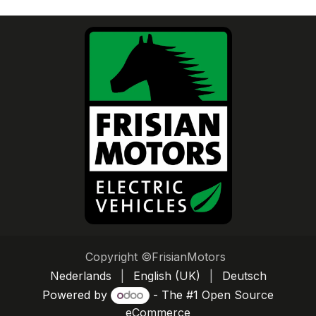
Copyright ©FrisianMotors
Nederlands
|
English (UK)
|
Deutsch
Powered by
- The #1
Open Source
eCommerce